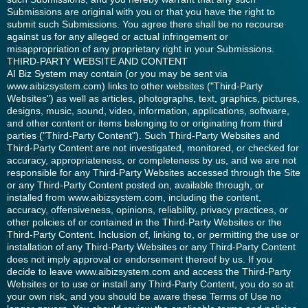
Submissions are original with you or that you have the right to
submit such Submissions. You agree there shall be no recourse
against us for any alleged or actual infringement or
misappropriation of any proprietary right in your Submissions.
THIRD-PARTY WEBSITE AND CONTENT
AI Biz System may contain (or you may be sent via
www.aibizsystem.com) links to other websites ("Third-Party
Websites") as well as articles, photographs, text, graphics, pictures,
designs, music, sound, video, information, applications, software,
and other content or items belonging to or originating from third
parties ("Third-Party Content"). Such Third-Party Websites and
Third-Party Content are not investigated, monitored, or checked for
accuracy, appropriateness, or completeness by us, and we are not
responsible for any Third-Party Websites accessed through the Site
or any Third-Party Content posted on, available through, or
installed from www.aibizsystem.com, including the content,
accuracy, offensiveness, opinions, reliability, privacy practices, or
other policies of or contained in the Third-Party Websites or the
Third-Party Content. Inclusion of, linking to, or permitting the use or
installation of any Third-Party Websites or any Third-Party Content
does not imply approval or endorsement thereof by us. If you
decide to leave www.aibizsystem.com and access the Third-Party
Websites or to use or install any Third-Party Content, you do so at
your own risk, and you should be aware these Terms of Use no