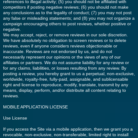
references to illegal activity; (5) you should not be affiliated with
competitors if posting negative reviews; (6) you should not make
any conclusions as to the legality of conduct; (7) you may not post
any false or misleading statements; and (8) you may not organize a
campaign encouraging others to post reviews, whether positive or
negative.
We may accept, reject, or remove reviews in our sole discretion.
We have absolutely no obligation to screen reviews or to delete
reviews, even if anyone considers reviews objectionable or
inaccurate. Reviews are not endorsed by us, and do not
necessarily represent our opinions or the views of any of our
affiliates or partners. We do not assume liability for any review or
for any claims, liabilities, or losses resulting from any review. By
posting a review, you hereby grant to us a perpetual, non-exclusive,
worldwide, royalty-free, fully-paid, assignable, and sublicensable
right and license to reproduce, modify, translate, transmit by any
means, display, perform, and/or distribute all content relating to
reviews.
MOBILE APPLICATION LICENSE
Use License
If you access the Site via a mobile application, then we grant you a
revocable, non-exclusive, non-transferable, limited right to install