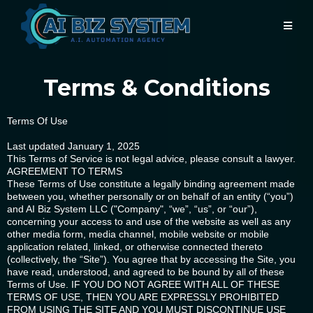
Terms & Conditions
Terms Of Use
Last updated January 1, 2025
This Terms of Service is not legal advice, please consult a lawyer.
AGREEMENT TO TERMS
These Terms of Use constitute a legally binding agreement made
between you, whether personally or on behalf of an entity (“you”)
and AI Biz System LLC ("Company", “we”, “us”, or “our”),
concerning your access to and use of the website as well as any
other media form, media channel, mobile website or mobile
application related, linked, or otherwise connected thereto
(collectively, the “Site”). You agree that by accessing the Site, you
have read, understood, and agreed to be bound by all of these
Terms of Use. IF YOU DO NOT AGREE WITH ALL OF THESE
TERMS OF USE, THEN YOU ARE EXPRESSLY PROHIBITED
FROM USING THE SITE AND YOU MUST DISCONTINUE USE