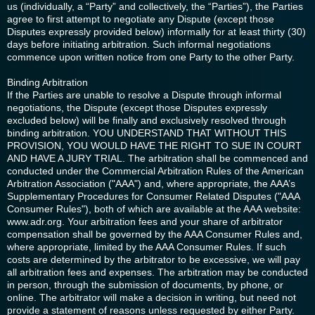
us (individually, a “Party” and collectively, the “Parties”), the Parties
agree to first attempt to negotiate any Dispute (except those
Disputes expressly provided below) informally for at least thirty (30)
days before initiating arbitration. Such informal negotiations
commence upon written notice from one Party to the other Party.
Binding Arbitration
If the Parties are unable to resolve a Dispute through informal
negotiations, the Dispute (except those Disputes expressly
excluded below) will be finally and exclusively resolved through
binding arbitration. YOU UNDERSTAND THAT WITHOUT THIS
PROVISION, YOU WOULD HAVE THE RIGHT TO SUE IN COURT
AND HAVE A JURY TRIAL. The arbitration shall be commenced and
conducted under the Commercial Arbitration Rules of the American
Arbitration Association ("AAA") and, where appropriate, the AAA’s
Supplementary Procedures for Consumer Related Disputes ("AAA
Consumer Rules"), both of which are available at the AAA website:
www.adr.org. Your arbitration fees and your share of arbitrator
compensation shall be governed by the AAA Consumer Rules and,
where appropriate, limited by the AAA Consumer Rules. If such
costs are determined by the arbitrator to be excessive, we will pay
all arbitration fees and expenses. The arbitration may be conducted
in person, through the submission of documents, by phone, or
online. The arbitrator will make a decision in writing, but need not
provide a statement of reasons unless requested by either Party.