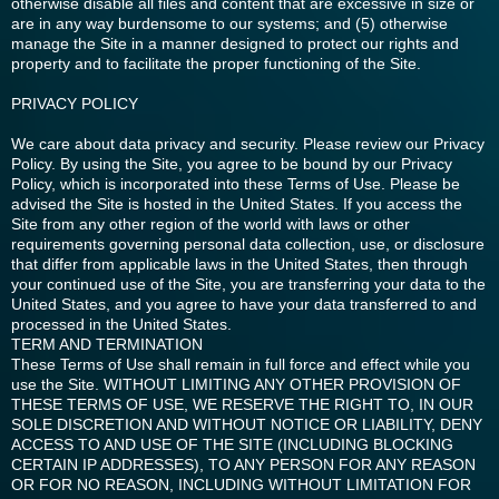
otherwise disable all files and content that are excessive in size or
are in any way burdensome to our systems; and (5) otherwise
manage the Site in a manner designed to protect our rights and
property and to facilitate the proper functioning of the Site.
PRIVACY POLICY
We care about data privacy and security. Please review our Privacy
Policy. By using the Site, you agree to be bound by our Privacy
Policy, which is incorporated into these Terms of Use. Please be
advised the Site is hosted in the United States. If you access the
Site from any other region of the world with laws or other
requirements governing personal data collection, use, or disclosure
that differ from applicable laws in the United States, then through
your continued use of the Site, you are transferring your data to the
United States, and you agree to have your data transferred to and
processed in the United States.
TERM AND TERMINATION
These Terms of Use shall remain in full force and effect while you
use the Site. WITHOUT LIMITING ANY OTHER PROVISION OF
THESE TERMS OF USE, WE RESERVE THE RIGHT TO, IN OUR
SOLE DISCRETION AND WITHOUT NOTICE OR LIABILITY, DENY
ACCESS TO AND USE OF THE SITE (INCLUDING BLOCKING
CERTAIN IP ADDRESSES), TO ANY PERSON FOR ANY REASON
OR FOR NO REASON, INCLUDING WITHOUT LIMITATION FOR