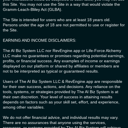
this Site. You may not use the Site in a way that would violate the
Gramm-Leach-Bliley Act (GLBA).
The Site is intended for users who are at least 18 years old.
Persons under the age of 18 are not permitted to use or register for
the Site.
EARNING AND INCOME DISCLAIMERS:
The AI Biz System LLC nor RevEngine.app or Life-Force Alchemy
LLC make no guarantees or promises regarding potential earnings,
profits, or financial success. Any examples of income or earnings
displayed on our platform or shared by affiliates or members are
not to be interpreted as typical or guaranteed results.
Users of The AI Biz System LLC & RevEngine.app are responsible
for their own success, actions, and decisions. Any reliance on the
tools, systems, or strategies provided by The AI Biz System is at
their own discretion. Your level of success in attaining results
depends on factors such as your skill set, effort, and experience,
among other variables.
We do not offer financial advice, and individual results may vary.
There are no assurances that anyone using the services,
resources, or systems provided by The AI Biz System will achieve