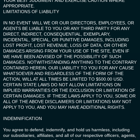
YOUR BEST JUDGMENT AND EXERCISE CAUTION WHERE
APPROPRIATE.
LIMITATIONS OF LIABILITY
IN NO EVENT WILL WE OR OUR DIRECTORS, EMPLOYEES, OR
AGENTS BE LIABLE TO YOU OR ANY THIRD PARTY FOR ANY
DIRECT, INDIRECT, CONSEQUENTIAL, EXEMPLARY,
INCIDENTAL, SPECIAL, OR PUNITIVE DAMAGES, INCLUDING
LOST PROFIT, LOST REVENUE, LOSS OF DATA, OR OTHER
DAMAGES ARISING FROM YOUR USE OF THE SITE, EVEN IF
WE HAVE BEEN ADVISED OF THE POSSIBILITY OF SUCH
DAMAGES. NOTWITHSTANDING ANYTHING TO THE CONTRARY
CONTAINED HEREIN, OUR LIABILITY TO YOU FOR ANY CAUSE
WHATSOEVER AND REGARDLESS OF THE FORM OF THE
ACTION, WILL AT ALL TIMES BE LIMITED TO $500.00 USD.
CERTAIN STATE LAWS DO NOT ALLOW LIMITATIONS ON
IMPLIED WARRANTIES OR THE EXCLUSION OR LIMITATION OF
CERTAIN DAMAGES. IF THESE LAWS APPLY TO YOU, SOME OR
ALL OF THE ABOVE DISCLAIMERS OR LIMITATIONS MAY NOT
APPLY TO YOU, AND YOU MAY HAVE ADDITIONAL RIGHTS.
INDEMNIFICATION
You agree to defend, indemnify, and hold us harmless, including
our subsidiaries, affiliates, and all of our respective officers, agents,