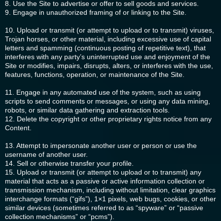
8. Use the Site to advertise or offer to sell goods and services.
9. Engage in unauthorized framing of or linking to the Site.
10. Upload or transmit (or attempt to upload or to transmit) viruses,
Trojan horses, or other material, including excessive use of capital
letters and spamming (continuous posting of repetitive text), that
interferes with any party’s uninterrupted use and enjoyment of the
Site or modifies, impairs, disrupts, alters, or interferes with the use,
features, functions, operation, or maintenance of the Site.
11. Engage in any automated use of the system, such as using
scripts to send comments or messages, or using any data mining,
robots, or similar data gathering and extraction tools.
12. Delete the copyright or other proprietary rights notice from any
Content.
13. Attempt to impersonate another user or person or use the
username of another user.
14. Sell or otherwise transfer your profile.
15. Upload or transmit (or attempt to upload or to transmit) any
material that acts as a passive or active information collection or
transmission mechanism, including without limitation, clear graphics
interchange formats (“gifs”), 1×1 pixels, web bugs, cookies, or other
similar devices (sometimes referred to as “spyware” or “passive
collection mechanisms” or “pcms”).