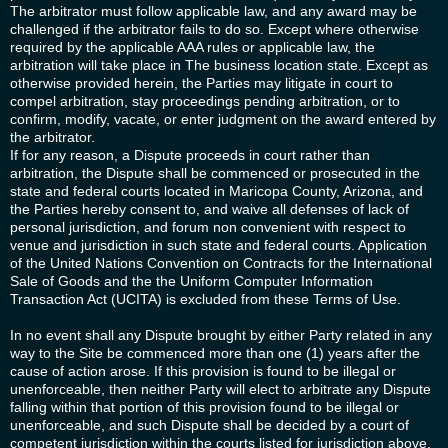
The arbitrator must follow applicable law, and any award may be
challenged if the arbitrator fails to do so. Except where otherwise
required by the applicable AAA rules or applicable law, the
arbitration will take place in The business location state. Except as
otherwise provided herein, the Parties may litigate in court to
compel arbitration, stay proceedings pending arbitration, or to
confirm, modify, vacate, or enter judgment on the award entered by
the arbitrator.
If for any reason, a Dispute proceeds in court rather than
arbitration, the Dispute shall be commenced or prosecuted in the
state and federal courts located in Maricopa County, Arizona, and
the Parties hereby consent to, and waive all defenses of lack of
personal jurisdiction, and forum non convenient with respect to
venue and jurisdiction in such state and federal courts. Application
of the United Nations Convention on Contracts for the International
Sale of Goods and the the Uniform Computer Information
Transaction Act (UCITA) is excluded from these Terms of Use.
In no event shall any Dispute brought by either Party related in any
way to the Site be commenced more than one (1) years after the
cause of action arose. If this provision is found to be illegal or
unenforceable, then neither Party will elect to arbitrate any Dispute
falling within that portion of this provision found to be illegal or
unenforceable, and such Dispute shall be decided by a court of
competent jurisdiction within the courts listed for jurisdiction above,