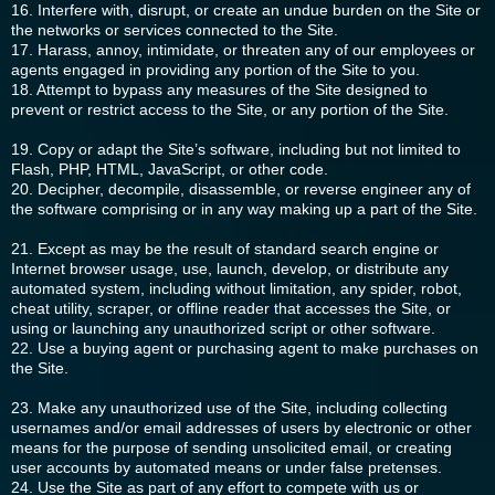
16. Interfere with, disrupt, or create an undue burden on the Site or
the networks or services connected to the Site.
17. Harass, annoy, intimidate, or threaten any of our employees or
agents engaged in providing any portion of the Site to you.
18. Attempt to bypass any measures of the Site designed to
prevent or restrict access to the Site, or any portion of the Site.
19. Copy or adapt the Site’s software, including but not limited to
Flash, PHP, HTML, JavaScript, or other code.
20. Decipher, decompile, disassemble, or reverse engineer any of
the software comprising or in any way making up a part of the Site.
21. Except as may be the result of standard search engine or
Internet browser usage, use, launch, develop, or distribute any
automated system, including without limitation, any spider, robot,
cheat utility, scraper, or offline reader that accesses the Site, or
using or launching any unauthorized script or other software.
22. Use a buying agent or purchasing agent to make purchases on
the Site.
23. Make any unauthorized use of the Site, including collecting
usernames and/or email addresses of users by electronic or other
means for the purpose of sending unsolicited email, or creating
user accounts by automated means or under false pretenses.
24. Use the Site as part of any effort to compete with us or