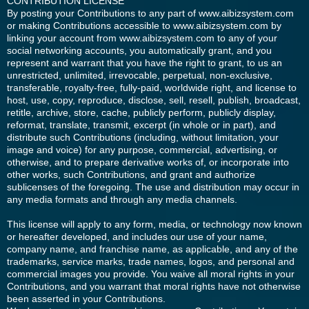
CONTRIBUTION LICENSE
By posting your Contributions to any part of www.aibizsystem.com
or making Contributions accessible to www.aibizsystem.com by
linking your account from www.aibizsystem.com to any of your
social networking accounts, you automatically grant, and you
represent and warrant that you have the right to grant, to us an
unrestricted, unlimited, irrevocable, perpetual, non-exclusive,
transferable, royalty-free, fully-paid, worldwide right, and license to
host, use, copy, reproduce, disclose, sell, resell, publish, broadcast,
retitle, archive, store, cache, publicly perform, publicly display,
reformat, translate, transmit, excerpt (in whole or in part), and
distribute such Contributions (including, without limitation, your
image and voice) for any purpose, commercial, advertising, or
otherwise, and to prepare derivative works of, or incorporate into
other works, such Contributions, and grant and authorize
sublicenses of the foregoing. The use and distribution may occur in
any media formats and through any media channels.
This license will apply to any form, media, or technology now known
or hereafter developed, and includes our use of your name,
company name, and franchise name, as applicable, and any of the
trademarks, service marks, trade names, logos, and personal and
commercial images you provide. You waive all moral rights in your
Contributions, and you warrant that moral rights have not otherwise
been asserted in your Contributions.