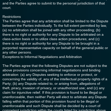
and the Parties agree to submit to the personal jurisdiction of that
court.
Restrictions
The Parties agree that any arbitration shall be limited to the Dispute
between the Parties individually. To the full extent permitted by law,
(a) no arbitration shall be joined with any other proceeding; (b)
there is no right or authority for any Dispute to be arbitrated on a
class-action basis or to utilize class action procedures; and (c)
there is no right or authority for any Dispute to be brought in a
purported representative capacity on behalf of the general public or
any other persons.
Exceptions to Informal Negotiations and Arbitration
The Parties agree that the following Disputes are not subject to the
above provisions concerning informal negotiations and binding
arbitration: (a) any Disputes seeking to enforce or protect, or
concerning the validity of, any of the intellectual property rights of a
Party; (b) any Dispute related to, or arising from, allegations of
theft, piracy, invasion of privacy, or unauthorized use; and (c) any
claim for injunctive relief. If this provision is found to be illegal or
unenforceable, then neither Party will elect to arbitrate any Dispute
falling within that portion of this provision found to be illegal or
unenforceable and such Dispute shall be decided by a court of
competent jurisdiction within the courts listed for jurisdiction above,