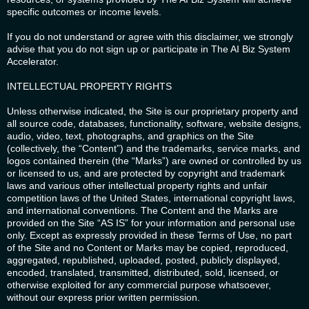
specific outcomes or income levels.
If you do not understand or agree with this disclaimer, we strongly
advise that you do not sign up or participate in The AI Biz System
Accelerator.
INTELLECTUAL PROPERTY RIGHTS
Unless otherwise indicated, the Site is our proprietary property and
all source code, databases, functionality, software, website designs,
audio, video, text, photographs, and graphics on the Site
(collectively, the “Content”) and the trademarks, service marks, and
logos contained therein (the “Marks”) are owned or controlled by us
or licensed to us, and are protected by copyright and trademark
laws and various other intellectual property rights and unfair
competition laws of the United States, international copyright laws,
and international conventions. The Content and the Marks are
provided on the Site “AS IS” for your information and personal use
only. Except as expressly provided in these Terms of Use, no part
of the Site and no Content or Marks may be copied, reproduced,
aggregated, republished, uploaded, posted, publicly displayed,
encoded, translated, transmitted, distributed, sold, licensed, or
otherwise exploited for any commercial purpose whatsoever,
without our express prior written permission.