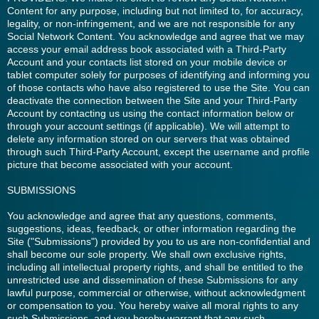
Content for any purpose, including but not limited to, for accuracy,
legality, or non-infringement, and we are not responsible for any
Social Network Content. You acknowledge and agree that we may
access your email address book associated with a Third-Party
Account and your contacts list stored on your mobile device or
tablet computer solely for purposes of identifying and informing you
of those contacts who have also registered to use the Site. You can
deactivate the connection between the Site and your Third-Party
Account by contacting us using the contact information below or
through your account settings (if applicable). We will attempt to
delete any information stored on our servers that was obtained
through such Third-Party Account, except the username and profile
picture that become associated with your account.
SUBMISSIONS
You acknowledge and agree that any questions, comments,
suggestions, ideas, feedback, or other information regarding the
Site ("Submissions") provided by you to us are non-confidential and
shall become our sole property. We shall own exclusive rights,
including all intellectual property rights, and shall be entitled to the
unrestricted use and dissemination of these Submissions for any
lawful purpose, commercial or otherwise, without acknowledgment
or compensation to you. You hereby waive all moral rights to any
such Submissions, and you hereby warrant that any such