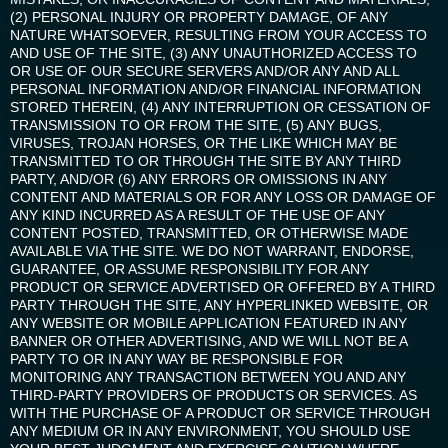
(2) PERSONAL INJURY OR PROPERTY DAMAGE, OF ANY
NATURE WHATSOEVER, RESULTING FROM YOUR ACCESS TO
AND USE OF THE SITE, (3) ANY UNAUTHORIZED ACCESS TO
OR USE OF OUR SECURE SERVERS AND/OR ANY AND ALL
PERSONAL INFORMATION AND/OR FINANCIAL INFORMATION
STORED THEREIN, (4) ANY INTERRUPTION OR CESSATION OF
TRANSMISSION TO OR FROM THE SITE, (5) ANY BUGS,
VIRUSES, TROJAN HORSES, OR THE LIKE WHICH MAY BE
TRANSMITTED TO OR THROUGH THE SITE BY ANY THIRD
PARTY, AND/OR (6) ANY ERRORS OR OMISSIONS IN ANY
CONTENT AND MATERIALS OR FOR ANY LOSS OR DAMAGE OF
ANY KIND INCURRED AS A RESULT OF THE USE OF ANY
CONTENT POSTED, TRANSMITTED, OR OTHERWISE MADE
AVAILABLE VIA THE SITE. WE DO NOT WARRANT, ENDORSE,
GUARANTEE, OR ASSUME RESPONSIBILITY FOR ANY
PRODUCT OR SERVICE ADVERTISED OR OFFERED BY A THIRD
PARTY THROUGH THE SITE, ANY HYPERLINKED WEBSITE, OR
ANY WEBSITE OR MOBILE APPLICATION FEATURED IN ANY
BANNER OR OTHER ADVERTISING, AND WE WILL NOT BE A
PARTY TO OR IN ANY WAY BE RESPONSIBLE FOR
MONITORING ANY TRANSACTION BETWEEN YOU AND ANY
THIRD-PARTY PROVIDERS OF PRODUCTS OR SERVICES. AS
WITH THE PURCHASE OF A PRODUCT OR SERVICE THROUGH
ANY MEDIUM OR IN ANY ENVIRONMENT, YOU SHOULD USE