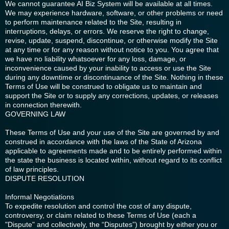
We cannot guarantee AI Biz System will be available at all times.
We may experience hardware, software, or other problems or need
to perform maintenance related to the Site, resulting in
interruptions, delays, or errors. We reserve the right to change,
revise, update, suspend, discontinue, or otherwise modify the Site
at any time or for any reason without notice to you. You agree that
we have no liability whatsoever for any loss, damage, or
inconvenience caused by your inability to access or use the Site
during any downtime or discontinuance of the Site. Nothing in these
Terms of Use will be construed to obligate us to maintain and
support the Site or to supply any corrections, updates, or releases
in connection therewith.
GOVERNING LAW
These Terms of Use and your use of the Site are governed by and
construed in accordance with the laws of the State of Arizona
applicable to agreements made and to be entirely performed within
the state the business is located within, without regard to its conflict
of law principles.
DISPUTE RESOLUTION
Informal Negotiations
To expedite resolution and control the cost of any dispute,
controversy, or claim related to these Terms of Use (each a
"Dispute" and collectively, the “Disputes”) brought by either you or