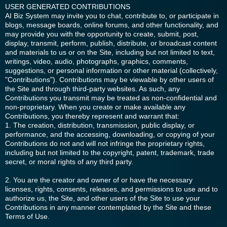
USER GENERATED CONTRIBUTIONS
AI Biz System may invite you to chat, contribute to, or participate in
blogs, message boards, online forums, and other functionality, and
may provide you with the opportunity to create, submit, post,
display, transmit, perform, publish, distribute, or broadcast content
and materials to us or on the Site, including but not limited to text,
writings, video, audio, photographs, graphics, comments,
suggestions, or personal information or other material (collectively,
"Contributions"). Contributions may be viewable by other users of
the Site and through third-party websites. As such, any
Contributions you transmit may be treated as non-confidential and
non-proprietary. When you create or make available any
Contributions, you thereby represent and warrant that:
1. The creation, distribution, transmission, public display, or
performance, and the accessing, downloading, or copying of your
Contributions do not and will not infringe the proprietary rights,
including but not limited to the copyright, patent, trademark, trade
secret, or moral rights of any third party.
2. You are the creator and owner of or have the necessary
licenses, rights, consents, releases, and permissions to use and to
authorize us, the Site, and other users of the Site to use your
Contributions in any manner contemplated by the Site and these
Terms of Use.