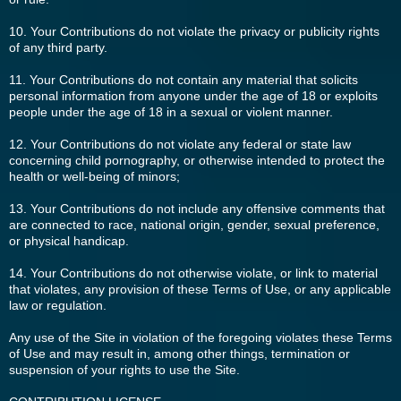
10. Your Contributions do not violate the privacy or publicity rights
of any third party.
11. Your Contributions do not contain any material that solicits
personal information from anyone under the age of 18 or exploits
people under the age of 18 in a sexual or violent manner.
12. Your Contributions do not violate any federal or state law
concerning child pornography, or otherwise intended to protect the
health or well-being of minors;
13. Your Contributions do not include any offensive comments that
are connected to race, national origin, gender, sexual preference,
or physical handicap.
14. Your Contributions do not otherwise violate, or link to material
that violates, any provision of these Terms of Use, or any applicable
law or regulation.
Any use of the Site in violation of the foregoing violates these Terms
of Use and may result in, among other things, termination or
suspension of your rights to use the Site.