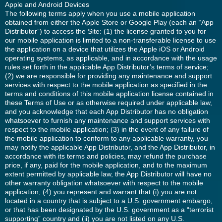
Apple and Android Devices
The following terms apply when you use a mobile application
obtained from either the Apple Store or Google Play (each an “App
Distributor”) to access the Site: (1) the license granted to you for
our mobile application is limited to a non-transferable license to use
the application on a device that utilizes the Apple iOS or Android
operating systems, as applicable, and in accordance with the usage
rules set forth in the applicable App Distributor’s terms of service;
(2) we are responsible for providing any maintenance and support
services with respect to the mobile application as specified in the
terms and conditions of this mobile application license contained in
these Terms of Use or as otherwise required under applicable law,
and you acknowledge that each App Distributor has no obligation
whatsoever to furnish any maintenance and support services with
respect to the mobile application; (3) in the event of any failure of
the mobile application to conform to any applicable warranty, you
may notify the applicable App Distributor, and the App Distributor, in
accordance with its terms and policies, may refund the purchase
price, if any, paid for the mobile application, and to the maximum
extent permitted by applicable law, the App Distributor will have no
other warranty obligation whatsoever with respect to the mobile
application; (4) you represent and warrant that (i) you are not
located in a country that is subject to a U.S. government embargo,
or that has been designated by the U.S. government as a “terrorist
supporting” country and (ii) you are not listed on any U.S.