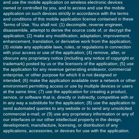
and use the mobile application on wireless electronic devices
owned or controlled by you, and to access and use the mobile
application on such devices strictly in accordance with the terms
and conditions of this mobile application license contained in these
Terms of Use. You shall not: (1) decompile, reverse engineer,
disassemble, attempt to derive the source code of, or decrypt the
application; (2) make any modification, adaptation, improvement,
enhancement, translation, or derivative work from the application;
(3) violate any applicable laws, rules, or regulations in connection
with your access or use of the application; (4) remove, alter, or
obscure any proprietary notice (including any notice of copyright or
trademark) posted by us or the licensors of the application; (5) use
the application for any revenue generating endeavor, commercial
enterprise, or other purpose for which it is not designed or
intended; (6) make the application available over a network or other
environment permitting access or use by multiple devices or users
at the same time; (7) use the application for creating a product,
service, or software that is, directly or indirectly, competitive with or
in any way a substitute for the application; (8) use the application to
send automated queries to any website or to send any unsolicited
commercial e-mail; or (9) use any proprietary information or any of
our interfaces or our other intellectual property in the design,
development, manufacture, licensing, or distribution of any
applications, accessories, or devices for use with the application.