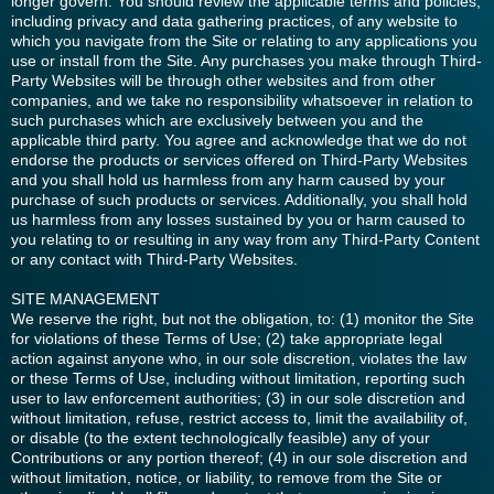
longer govern. You should review the applicable terms and policies,
including privacy and data gathering practices, of any website to
which you navigate from the Site or relating to any applications you
use or install from the Site. Any purchases you make through Third-
Party Websites will be through other websites and from other
companies, and we take no responsibility whatsoever in relation to
such purchases which are exclusively between you and the
applicable third party. You agree and acknowledge that we do not
endorse the products or services offered on Third-Party Websites
and you shall hold us harmless from any harm caused by your
purchase of such products or services. Additionally, you shall hold
us harmless from any losses sustained by you or harm caused to
you relating to or resulting in any way from any Third-Party Content
or any contact with Third-Party Websites.
SITE MANAGEMENT
We reserve the right, but not the obligation, to: (1) monitor the Site
for violations of these Terms of Use; (2) take appropriate legal
action against anyone who, in our sole discretion, violates the law
or these Terms of Use, including without limitation, reporting such
user to law enforcement authorities; (3) in our sole discretion and
without limitation, refuse, restrict access to, limit the availability of,
or disable (to the extent technologically feasible) any of your
Contributions or any portion thereof; (4) in our sole discretion and
without limitation, notice, or liability, to remove from the Site or