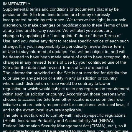
IMMEDIATELY.
Supplemental terms and conditions or documents that may be
posted on the Site from time to time are hereby expressly
incorporated herein by reference. We reserve the right, in our sole
discretion, to make changes or modifications to these Terms of Use
at any time and for any reason. We will alert you about any
changes by updating the “Last updated” date of these Terms of
Use, and you waive any right to receive specific notice of each such
change. It is your responsibility to periodically review these Terms
of Use to stay informed of updates. You will be subject to, and will
be deemed to have been made aware of and to have accepted, the
changes in any revised Terms of Use by your continued use of the
Site after the date such revised Terms of Use are posted.
The information provided on the Site is not intended for distribution
to or use by any person or entity in any jurisdiction or country
where such distribution or use would be contrary to law or
regulation or which would subject us to any registration requirement
within such jurisdiction or country. Accordingly, those persons who
choose to access the Site from other locations do so on their own
initiative and are solely responsible for compliance with local laws, if
and to the extent local laws are applicable.
The Site is not tailored to comply with industry-specific regulations
(Health Insurance Portability and Accountability Act (HIPAA),
Federal Information Security Management Act (FISMA), etc.), so if
your interactions would be subjected to such laws, you may not use