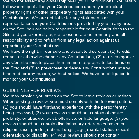
We do not assert any ownership over your Contributions. You retain
full ownership of all of your Contributions and any intellectual
property rights or other proprietary rights associated with your
Contributions. We are not liable for any statements or
representations in your Contributions provided by you in any area
on the Site. You are solely responsible for your Contributions to the
Site and you expressly agree to exonerate us from any and all
responsibility and to refrain from any legal action against us
regarding your Contributions.
We have the right, in our sole and absolute discretion, (1) to edit,
redact, or otherwise change any Contributions; (2) to re-categorize
any Contributions to place them in more appropriate locations on
the Site; and (3) to pre-screen or delete any Contributions at any
time and for any reason, without notice. We have no obligation to
monitor your Contributions.
GUIDELINES FOR REVIEWS
We may provide you areas on the Site to leave reviews or ratings.
When posting a review, you must comply with the following criteria:
(1) you should have firsthand experience with the person/entity
being reviewed; (2) your reviews should not contain offensive
profanity, or abusive, racist, offensive, or hate language; (3) your
reviews should not contain discriminatory references based on
religion, race, gender, national origin, age, marital status, sexual
orientation, or disability; (4) your reviews should not contain