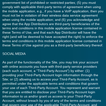
government list of prohibited or restricted parties; (5) you must
comply with applicable third-party terms of agreement when using
the mobile application, e.g., if you have a VoIP application, then you
must not be in violation of their wireless data service agreement
when using the mobile application; and (6) you acknowledge and
agree that the App Distributors are third-party beneficiaries of the
terms and conditions in this mobile application license contained in
these Terms of Use, and that each App Distributor will have the
right (and will be deemed to have accepted the right) to enforce the
terms and conditions in this mobile application license contained in
these Terms of Use against you as a third-party beneficiary thereof.
SOCIAL MEDIA
As part of the functionality of the Site, you may link your account
with online accounts you have with third-party service providers
(each such account, a “Third-Party Account”) by either: (1)
providing your Third-Party Account login information through the
Site; or (2) allowing us to access your Third-Party Account, as is
permitted under the applicable terms and conditions that govern
your use of each Third-Party Account. You represent and warrant
that you are entitled to disclose your Third-Party Account login
information to us and/or grant us access to your Third-Party
Account, without breach by you of any of the terms and conditions
that govern your use of the applicable Third-Party Account, and