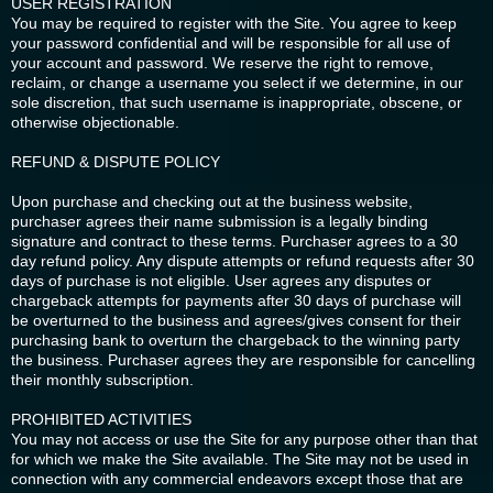
USER REGISTRATION
You may be required to register with the Site. You agree to keep
your password confidential and will be responsible for all use of
your account and password. We reserve the right to remove,
reclaim, or change a username you select if we determine, in our
sole discretion, that such username is inappropriate, obscene, or
otherwise objectionable.
REFUND & DISPUTE POLICY
Upon purchase and checking out at the business website,
purchaser agrees their name submission is a legally binding
signature and contract to these terms. Purchaser agrees to a 30
day refund policy. Any dispute attempts or refund requests after 30
days of purchase is not eligible. User agrees any disputes or
chargeback attempts for payments after 30 days of purchase will
be overturned to the business and agrees/gives consent for their
purchasing bank to overturn the chargeback to the winning party
the business. Purchaser agrees they are responsible for cancelling
their monthly subscription.
PROHIBITED ACTIVITIES
You may not access or use the Site for any purpose other than that
for which we make the Site available. The Site may not be used in
connection with any commercial endeavors except those that are