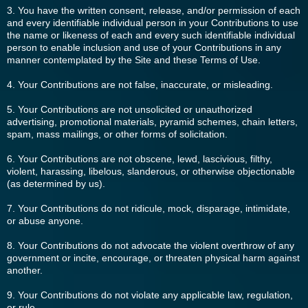
3. You have the written consent, release, and/or permission of each
and every identifiable individual person in your Contributions to use
the name or likeness of each and every such identifiable individual
person to enable inclusion and use of your Contributions in any
manner contemplated by the Site and these Terms of Use.
4. Your Contributions are not false, inaccurate, or misleading.
5. Your Contributions are not unsolicited or unauthorized
advertising, promotional materials, pyramid schemes, chain letters,
spam, mass mailings, or other forms of solicitation.
6. Your Contributions are not obscene, lewd, lascivious, filthy,
violent, harassing, libelous, slanderous, or otherwise objectionable
(as determined by us).
7. Your Contributions do not ridicule, mock, disparage, intimidate,
or abuse anyone.
8. Your Contributions do not advocate the violent overthrow of any
government or incite, encourage, or threaten physical harm against
another.
9. Your Contributions do not violate any applicable law, regulation,
or rule.