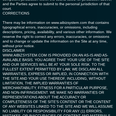
and the Parties agree to submit to the personal jurisdiction of that
court.
CORRECTIONS
There may be information on www.aibizsystem.com that contains
typographical errors, inaccuracies, or omissions, including
descriptions, pricing, availability, and various other information. We
reserve the right to correct any errors, inaccuracies, or omissions
and to change or update the information on the Site at any time,
without prior notice.
DISCLAIMER
WWW.AIBIZSYSTEM.COM IS PROVIDED ON AN AS-IS AND AS-
AVAILABLE BASIS. YOU AGREE THAT YOUR USE OF THE SITE
AND OUR SERVICES WILL BE AT YOUR SOLE RISK. TO THE
FULLEST EXTENT PERMITTED BY LAW, WE DISCLAIM ALL
WARRANTIES, EXPRESS OR IMPLIED, IN CONNECTION WITH
THE SITE AND YOUR USE THEREOF, INCLUDING, WITHOUT
LIMITATION, THE IMPLIED WARRANTIES OF
MERCHANTABILITY, FITNESS FOR A PARTICULAR PURPOSE,
AND NON-INFRINGEMENT. WE MAKE NO WARRANTIES OR
REPRESENTATIONS ABOUT THE ACCURACY OR
COMPLETENESS OF THE SITE’S CONTENT OR THE CONTENT
OF ANY WEBSITES LINKED TO THE SITE AND WE WILL ASSUME
NO LIABILITY OR RESPONSIBILITY FOR ANY (1) ERRORS,
MISTAKES, OR INACCURACIES OF CONTENT AND MATERIALS,