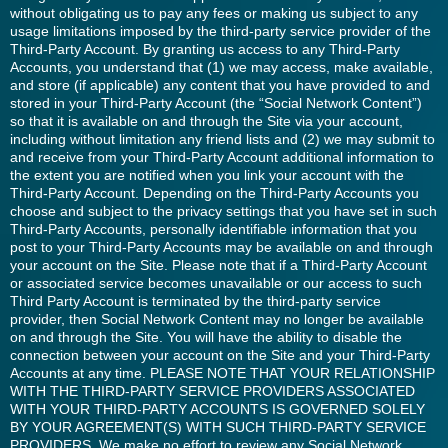
without obligating us to pay any fees or making us subject to any
usage limitations imposed by the third-party service provider of the
Third-Party Account. By granting us access to any Third-Party
Accounts, you understand that (1) we may access, make available,
and store (if applicable) any content that you have provided to and
stored in your Third-Party Account (the “Social Network Content”)
so that it is available on and through the Site via your account,
including without limitation any friend lists and (2) we may submit to
and receive from your Third-Party Account additional information to
the extent you are notified when you link your account with the
Third-Party Account. Depending on the Third-Party Accounts you
choose and subject to the privacy settings that you have set in such
Third-Party Accounts, personally identifiable information that you
post to your Third-Party Accounts may be available on and through
your account on the Site. Please note that if a Third-Party Account
or associated service becomes unavailable or our access to such
Third Party Account is terminated by the third-party service
provider, then Social Network Content may no longer be available
on and through the Site. You will have the ability to disable the
connection between your account on the Site and your Third-Party
Accounts at any time. PLEASE NOTE THAT YOUR RELATIONSHIP
WITH THE THIRD-PARTY SERVICE PROVIDERS ASSOCIATED
WITH YOUR THIRD-PARTY ACCOUNTS IS GOVERNED SOLELY
BY YOUR AGREEMENT(S) WITH SUCH THIRD-PARTY SERVICE
PROVIDERS. We make no effort to review any Social Network