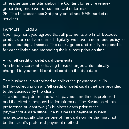
otherwise use the Site and/or the Content for any revenue-
generating endeavor or commercial enterprise.
25. The business uses 3rd party email and SMS marketing
services.
PAYMENT TERMS
Upon payment you agreed that all payments are final. Because
products are delivered in full digitally, we have a no refund policy to
protect our digital assets. The user agrees and is fully responsible
for cancellation and managing their subscription on time.
● For all credit or debit card payments:
You hereby consent to having these charges automatically
charged to your credit or debit card on the due date.
The business is authorized to collect the payment due (in
full) by collecting on any/all credit or debit cards that are provided
to the business by the client.
The client may determine which payment method is preferred
and the client is responsible for informing The Business of this
preference at least two (2) business days prior to the
payment due date since The business’s payment system
may automatically charge one of the cards on file that may not
be the client’s preferred payment method