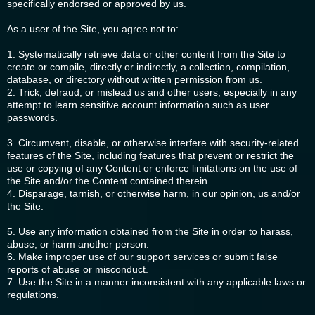
specifically endorsed or approved by us.
As a user of the Site, you agree not to:
1. Systematically retrieve data or other content from the Site to
create or compile, directly or indirectly, a collection, compilation,
database, or directory without written permission from us.
2. Trick, defraud, or mislead us and other users, especially in any
attempt to learn sensitive account information such as user
passwords.
3. Circumvent, disable, or otherwise interfere with security-related
features of the Site, including features that prevent or restrict the
use or copying of any Content or enforce limitations on the use of
the Site and/or the Content contained therein.
4. Disparage, tarnish, or otherwise harm, in our opinion, us and/or
the Site.
5. Use any information obtained from the Site in order to harass,
abuse, or harm another person.
6. Make improper use of our support services or submit false
reports of abuse or misconduct.
7. Use the Site in a manner inconsistent with any applicable laws or
regulations.