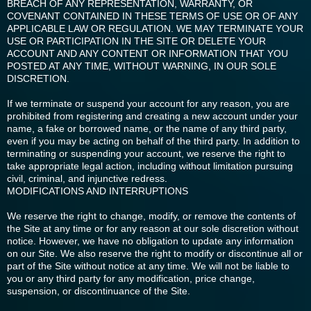
BREACH OF ANY REPRESENTATION, WARRANTY, OR
COVENANT CONTAINED IN THESE TERMS OF USE OR OF ANY
APPLICABLE LAW OR REGULATION. WE MAY TERMINATE YOUR
USE OR PARTICIPATION IN THE SITE OR DELETE YOUR
ACCOUNT AND ANY CONTENT OR INFORMATION THAT YOU
POSTED AT ANY TIME, WITHOUT WARNING, IN OUR SOLE
DISCRETION.
If we terminate or suspend your account for any reason, you are
prohibited from registering and creating a new account under your
name, a fake or borrowed name, or the name of any third party,
even if you may be acting on behalf of the third party. In addition to
terminating or suspending your account, we reserve the right to
take appropriate legal action, including without limitation pursuing
civil, criminal, and injunctive redress.
MODIFICATIONS AND INTERRUPTIONS
We reserve the right to change, modify, or remove the contents of
the Site at any time or for any reason at our sole discretion without
notice. However, we have no obligation to update any information
on our Site. We also reserve the right to modify or discontinue all or
part of the Site without notice at any time. We will not be liable to
you or any third party for any modification, price change,
suspension, or discontinuance of the Site.