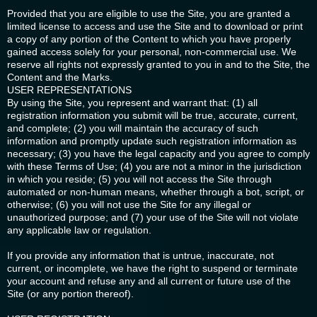
Provided that you are eligible to use the Site, you are granted a
limited license to access and use the Site and to download or print
a copy of any portion of the Content to which you have properly
gained access solely for your personal, non-commercial use. We
reserve all rights not expressly granted to you in and to the Site, the
Content and the Marks.
USER REPRESENTATIONS
By using the Site, you represent and warrant that: (1) all
registration information you submit will be true, accurate, current,
and complete; (2) you will maintain the accuracy of such
information and promptly update such registration information as
necessary; (3) you have the legal capacity and you agree to comply
with these Terms of Use; (4) you are not a minor in the jurisdiction
in which you reside; (5) you will not access the Site through
automated or non-human means, whether through a bot, script, or
otherwise; (6) you will not use the Site for any illegal or
unauthorized purpose; and (7) your use of the Site will not violate
any applicable law or regulation.
If you provide any information that is untrue, inaccurate, not
current, or incomplete, we have the right to suspend or terminate
your account and refuse any and all current or future use of the
Site (or any portion thereof).